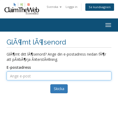
Svenska
Logga in
Se kundvagnen
Togg
navig
GlÃ¶mt lÃ¶senord
GlÃ¶mt ditt lÃ¶senord? Ange din e-postadress nedan fÃ¶r
att pÃ¥bÃ¶rja Ã¥terstÃ¤llning.
E-postadress
Skicka