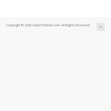
Copyright © 2026 ClaimTheWeb.com. All Rights Reserved.