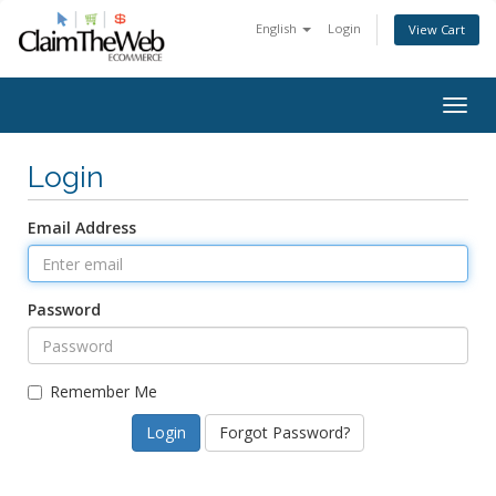
English
Login
View Cart
Togg
navig
Login
Email Address
Password
Remember Me
Forgot Password?