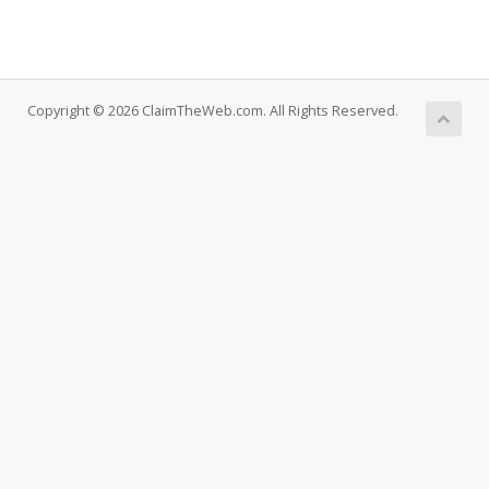
Copyright © 2026 ClaimTheWeb.com. All Rights Reserved.