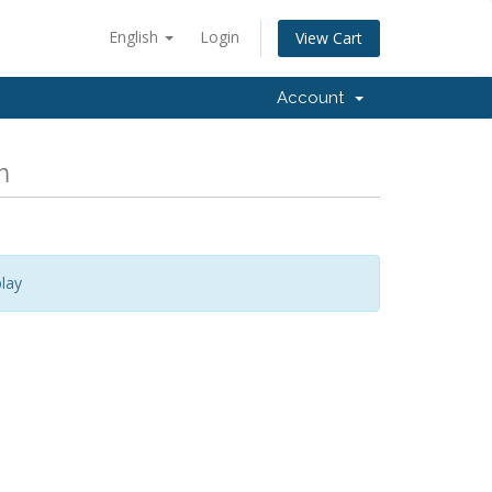
English
Login
View Cart
Account
m
lay