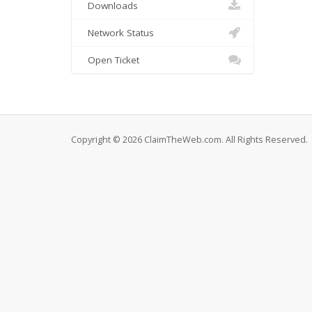
Downloads
Network Status
Open Ticket
Copyright © 2026 ClaimTheWeb.com. All Rights Reserved.