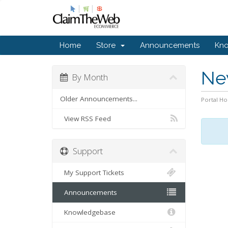
Home
Store
Announcements
Kn
Ne
By Month
Older Announcements...
Portal H
View RSS Feed
Support
My Support Tickets
Announcements
Knowledgebase