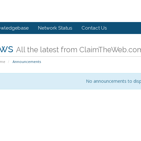
owledgebase
Network Status
Contact Us
ws
All the latest from ClaimTheWeb.co
ome
Announcements
No announcements to disp