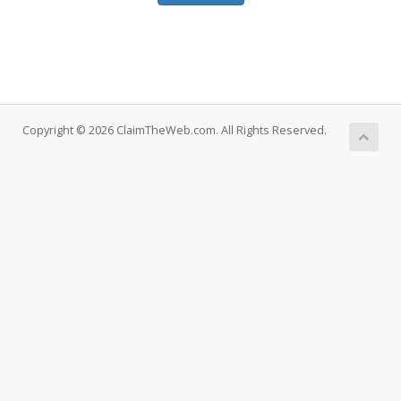
Copyright © 2026 ClaimTheWeb.com. All Rights Reserved.