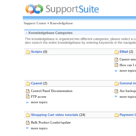
Support Center
»
Knowledgebase
Knowledgebase Categories
The knowledgebase is organized into different categories; please select a c
also search the entire knowledgebase by entering keywords in the navigation
Scripts
(0)
EMail
(2)
Cannot send
How can I 
more topics
Cpanel
(2)
General i
Control Panel Documentation
Are backup
FTP access
more topics
more topics
Shopping Cart video tutorials
(24)
Payment 
Bulk Product Loader/update
more topics