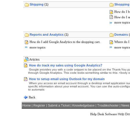
Shipping
(1)
Shopping 
How do I bu
How do I s
more topics
Reports and Analytics
(1)
Domains
How do I add Google Analytics to the shopping cart.
Where do I
more topics
more topics
Articles
How do track my sales using Google Analytics?
Google provides you with a code snippet to be placed on the Thank-You pag
through Google Analytics. This code looks something similar to this: <body
How to setup email using Outlook for my domain
When you access an email account through a desktop email application such 
specific information about your email account. You can use the auto-configu
to automatic
Back
Home
|
Register
|
Submit a Ticket
|
Knowledgebase
|
Troubleshooter
|
News
Help Desk Software
Help Des