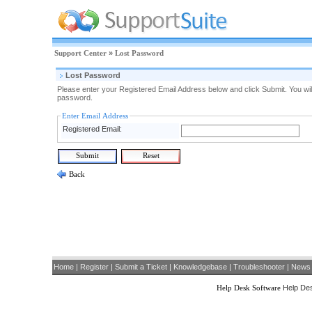
Support Center
»
Lost Password
Lost Password
Please enter your Registered Email Address below and click Submit. You will
password.
Enter Email Address
Registered Email:
Back
Home
|
Register
|
Submit a Ticket
|
Knowledgebase
|
Troubleshooter
|
News
Help Desk Software
Help Des