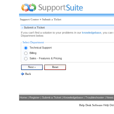
Support Center
»
Submit a Ticket
Submit a Ticket
If you can't find a solution to your problems in our
knowledgebase
, you can 
Department below.
Select Department
Technical Support
Billing
Sales - Features & Pricing
Back
Home
|
Register
|
Submit a Ticket
|
Knowledgebase
|
Troubleshooter
|
News
Help Desk Software
Help Des