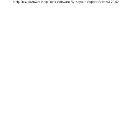
Help Desk Software
Help Desk Software By Kayako SupportSuite v3.70.02