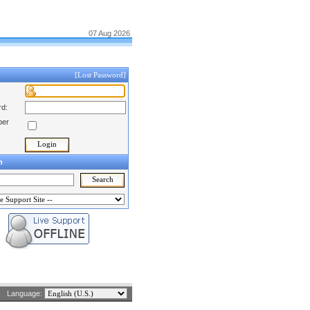
07 Aug 2026
[Lost Password]
d:
er
h
Language: