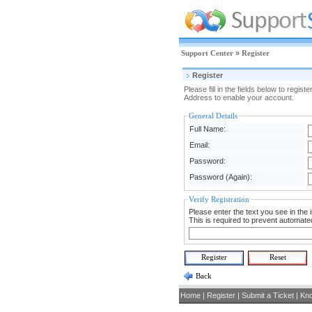
Support Center
»
Register
Register
Please fill in the fields below to reg
Address to enable your account.
General Details
Full Name:
Email:
Password:
Password (Again):
Verify Registration
Please enter the text you see in the i
This is required to prevent automated
Back
Home
|
Register
|
Submit a Ticket
|
Kn