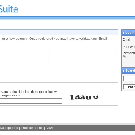
Login
ister for a new account. Once registered you may have to validate your Email
Email:
Passwor
Rememb
Me:
Searc
mage at the right into the textbox below.
 registrations.
owledgebase
|
Troubleshooter
|
News