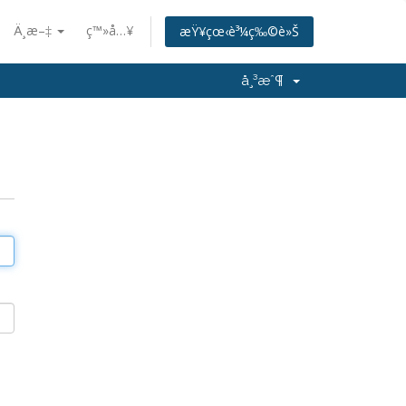
Ä¸­æ–‡
ç™»å…¥
æŸ¥çœ‹è³¼ç‰©è»Š
å¸³æˆ¶