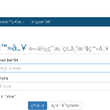
æœå‹™ç‹€æ…‹
è¯çµ¡æˆ‘å€‘
ç™»å…¥
è«‹ä½¿ç”¨æ‚¨çš„å¸³æˆ¶ç™»å…¥
ail åœ°å€
¯†ç¢¼
è¨˜ä½æˆ‘
å¿˜è¨˜å¯†ç¢¼ï¼Ÿ