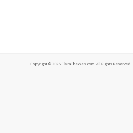
Copyright © 2026 ClaimTheWeb.com. All Rights Reserved.