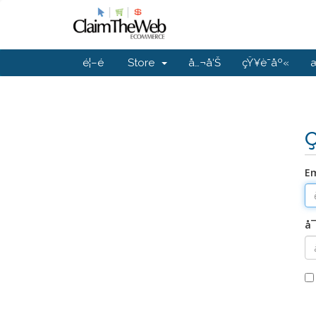
é¦–é 
Store
å…¬å‘Š
çŸ¥è­˜åº«
Em
å