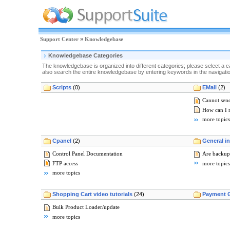
Support Center
»
Knowledgebase
Knowledgebase Categories
The knowledgebase is organized into different categories; please select a c
also search the entire knowledgebase by entering keywords in the navigation
Scripts
(0)
EMail
(2)
Cannot send
How can I 
more topics
Cpanel
(2)
General i
Control Panel Documentation
Are backup
FTP access
more topics
more topics
Shopping Cart video tutorials
(24)
Payment 
Bulk Product Loader/update
more topics