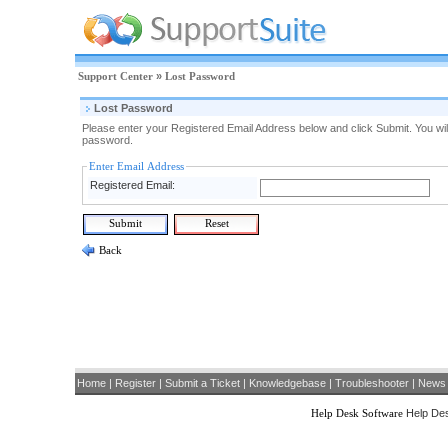
Support Center
»
Lost Password
Lost Password
Please enter your Registered Email Address below and click Submit. You will
password.
Enter Email Address
Registered Email:
Back
Home
|
Register
|
Submit a Ticket
|
Knowledgebase
|
Troubleshooter
|
News
Help Desk Software
Help Des