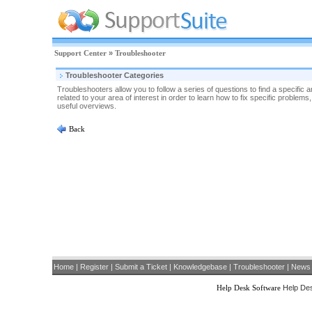
Support Center
»
Troubleshooter
Troubleshooter Categories
Troubleshooters allow you to follow a series of questions to find a specific
related to your area of interest in order to learn how to fix specific proble
useful overviews.
Back
Home
|
Register
|
Submit a Ticket
|
Knowledgebase
|
Troubleshooter
|
News
Help Desk Software
Help Des