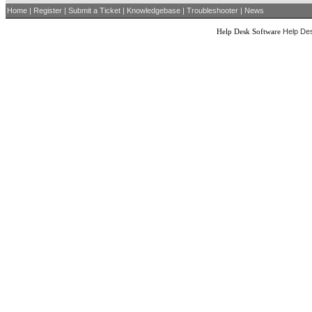
Home
|
Register
|
Submit a Ticket
|
Knowledgebase
|
Troubleshooter
|
News
Help Desk Software
Help Des