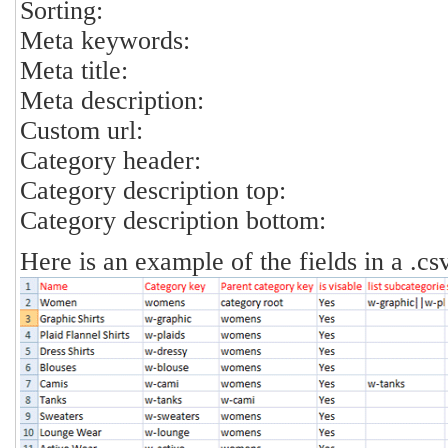
Sorting:
Meta keywords:
Meta title:
Meta description:
Custom url:
Category header:
Category description top:
Category description bottom:
Here is an example of the fields in a .csv