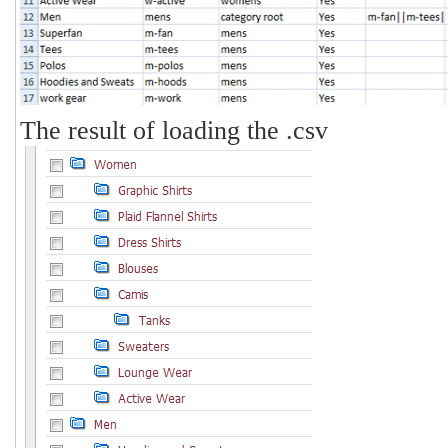
The result of loading the .csv