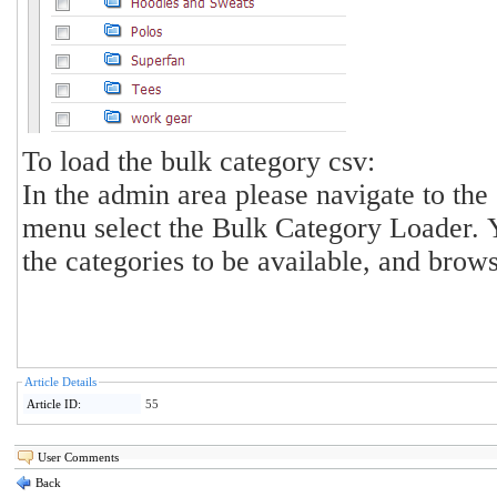
To load the bulk category csv:
In the admin area please navigate to th
menu select the Bulk Category Loader. You can sel
the categories to be available, and browse
Article Details
Article ID:
55
User Comments
Back