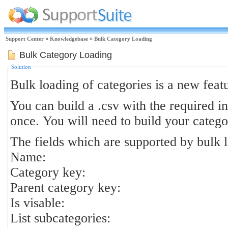
Support Center
»
Knowledgebase
»
Bulk Category Loading
Bulk Category Loading
Solution
Bulk loading of categories is a new featur
You can build a .csv with the required in
once. You will need to build your catego
The fields which are supported by bulk l
Name:
Category key:
Parent category key:
Is visable:
List subcategories: