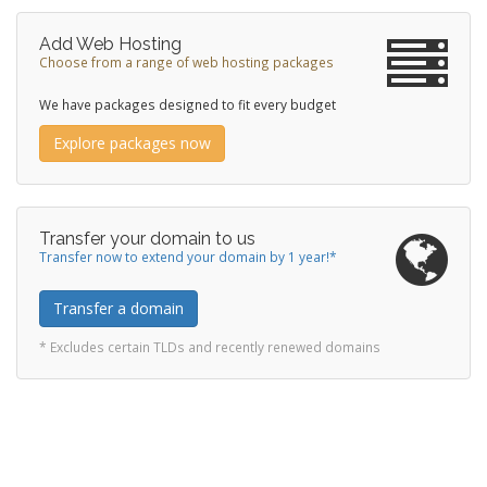
Add Web Hosting
Choose from a range of web hosting packages
We have packages designed to fit every budget
Explore packages now
Transfer your domain to us
Transfer now to extend your domain by 1 year!*
Transfer a domain
* Excludes certain TLDs and recently renewed domains