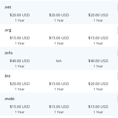
.net
$20.00 USD
$20.00 USD
$20.00 USD
1 Year
1 Year
1 Year
.org
$15.00 USD
$15.00 USD
$15.00 USD
1 Year
1 Year
1 Year
.info
$40.00 USD
$40.00 USD
N/A
1 Year
1 Year
.biz
$20.00 USD
$15.00 USD
$20.00 USD
1 Year
1 Year
1 Year
.mobi
$15.00 USD
$15.00 USD
$15.00 USD
1 Year
1 Year
1 Year