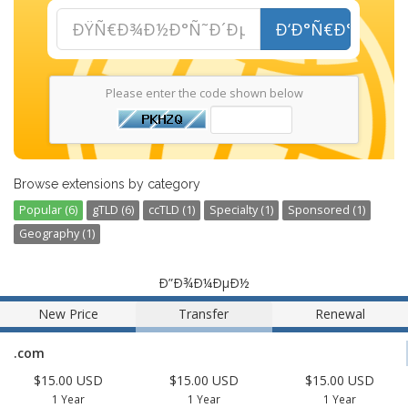
Ð‘Ð°Ñ€Ð°Ñ˜
Please enter the code shown below
Browse extensions by category
Popular (6)
gTLD (6)
ccTLD (1)
Specialty (1)
Sponsored (1)
Geography (1)
Ð”Ð¾Ð¼ÐµÐ½
New Price
Transfer
Renewal
.com
$15.00 USD
$15.00 USD
$15.00 USD
1 Year
1 Year
1 Year