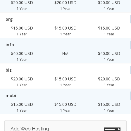
$20.00 USD
$20.00 USD
$20.00 USD
1 Year
1 Year
1 Year
.org
$15.00 USD
$15.00 USD
$15.00 USD
1 Year
1 Year
1 Year
.info
$40.00 USD
$40.00 USD
N/A
1 Year
1 Year
.biz
$20.00 USD
$15.00 USD
$20.00 USD
1 Year
1 Year
1 Year
.mobi
$15.00 USD
$15.00 USD
$15.00 USD
1 Year
1 Year
1 Year
Add Web Hosting