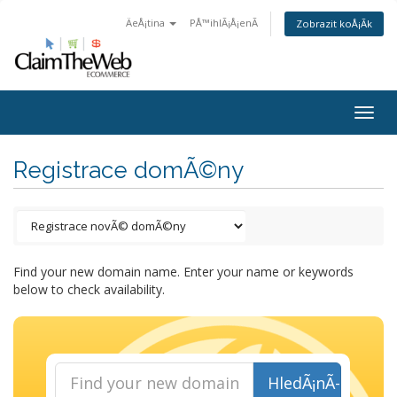
ÄeÅ¡tina
PÅ™ihlÃ¡Å¡enÃ­
Zobrazit koÅ¡Ã­k
Togg
navig
Registrace domÃ©ny
Find your new domain name. Enter your name or keywords
below to check availability.