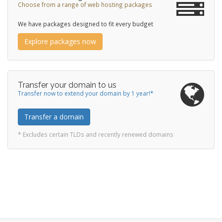
Choose from a range of web hosting packages
We have packages designed to fit every budget
Explore packages now
Transfer your domain to us
Transfer now to extend your domain by 1 year!*
Transfer a domain
* Excludes certain TLDs and recently renewed domains