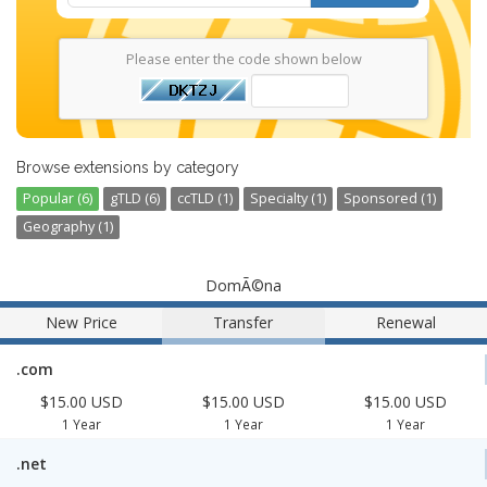
Please enter the code shown below
Browse extensions by category
Popular (6)
gTLD (6)
ccTLD (1)
Specialty (1)
Sponsored (1)
Geography (1)
DomÃ©na
New Price
Transfer
Renewal
.com
$15.00 USD
$15.00 USD
$15.00 USD
1 Year
1 Year
1 Year
.net