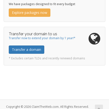
We have packages designed to fit every budget
Explore packages now
Transfer your domain to us
Transfer now to extend your domain by 1 year!*
Transfer a domain
* Excludes certain TLDs and recently renewed domains
Copyright © 2026 ClaimTheWeb.com. All Rights Reserved.