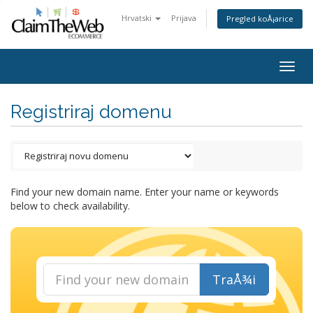
Hrvatski
Prijava
Pregled koÅ¡arice
Togg
navig
Registriraj domenu
Find your new domain name. Enter your name or keywords
below to check availability.
TraÅ¾i