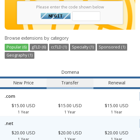
Please enter the code shown below
Browse extensions by category
Popular (6)
gTLD (6)
ccTLD (1)
Specialty (1)
Sponsored (1)
Geography (1)
Domena
New Price
Transfer
Renewal
.com
$15.00 USD
$15.00 USD
$15.00 USD
1 Year
1 Year
1 Year
.net
$20.00 USD
$20.00 USD
$20.00 USD
1 Year
1 Year
1 Year