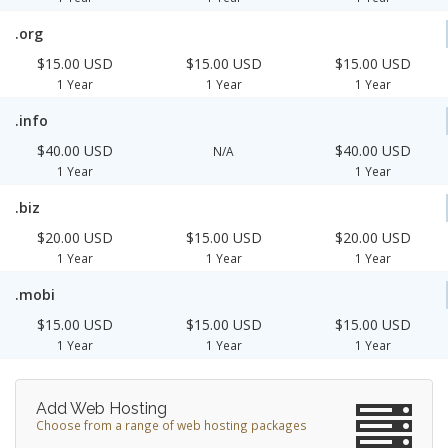
.org
$15.00 USD
$15.00 USD
$15.00 USD
1 Year
1 Year
1 Year
.info
$40.00 USD
$40.00 USD
N/A
1 Year
1 Year
.biz
$20.00 USD
$15.00 USD
$20.00 USD
1 Year
1 Year
1 Year
.mobi
$15.00 USD
$15.00 USD
$15.00 USD
1 Year
1 Year
1 Year
Add Web Hosting
Choose from a range of web hosting packages