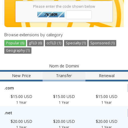
Please enter the code shown below
Browse extensions by category
Popular (6)
gTLD (6)
ccTLD (1)
Specialty (1)
Sponsored (1)
Geography (1)
Nom de Domini
New Price
Transfer
Renewal
.com
$15.00 USD
$15.00 USD
$15.00 USD
1 Year
1 Year
1 Year
.net
$20.00 USD
$20.00 USD
$20.00 USD
1 Year
1 Year
1 Year