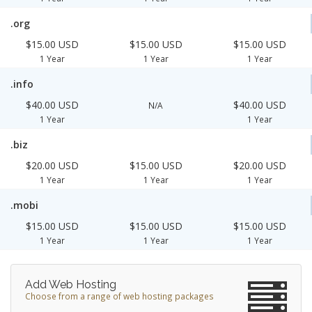
.org
$15.00 USD
$15.00 USD
$15.00 USD
1 Year
1 Year
1 Year
.info
$40.00 USD
$40.00 USD
N/A
1 Year
1 Year
.biz
$20.00 USD
$15.00 USD
$20.00 USD
1 Year
1 Year
1 Year
.mobi
$15.00 USD
$15.00 USD
$15.00 USD
1 Year
1 Year
1 Year
Add Web Hosting
Choose from a range of web hosting packages