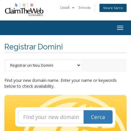
CatalÃ
Entrada
Veure Carro
Togg
navig
Registrar Domini
Find your new domain name. Enter your name or keywords
below to check availability.
Cerca