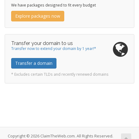
We have packages designed to fit every budget
Explore packages now
Transfer your domain to us
Transfer now to extend your domain by 1 year!*
Transfer a domain
* Excludes certain TLDs and recently renewed domains
Copyright © 2026 ClaimTheWeb.com. All Rights Reserved.