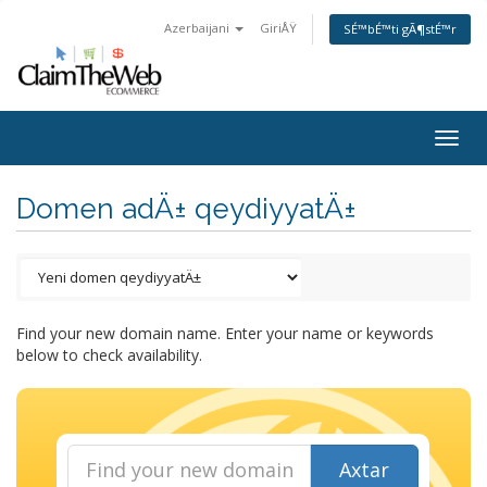
Azerbaijani
GiriÅŸ
SÉ™bÉ™ti gÃ¶stÉ™r
Togg
navig
Domen adÄ± qeydiyyatÄ±
Find your new domain name. Enter your name or keywords
below to check availability.
Axtar