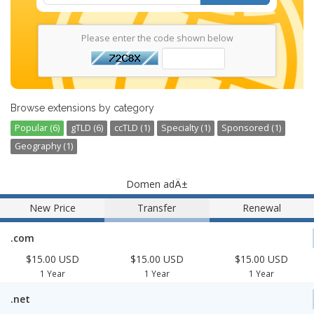
Please enter the code shown below
Browse extensions by category
Popular (6)
gTLD (6)
ccTLD (1)
Specialty (1)
Sponsored (1)
Geography (1)
Domen adÄ±
New Price
Transfer
Renewal
.com
$15.00 USD
$15.00 USD
$15.00 USD
1 Year
1 Year
1 Year
.net