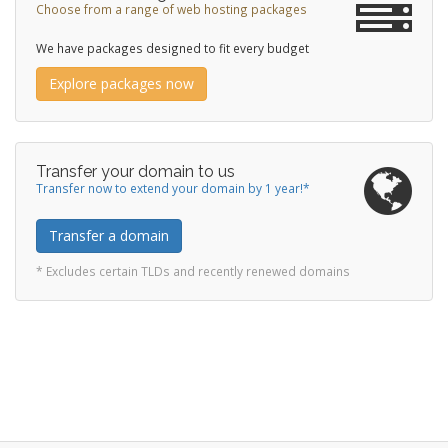
Choose from a range of web hosting packages
We have packages designed to fit every budget
Explore packages now
Transfer your domain to us
Transfer now to extend your domain by 1 year!*
Transfer a domain
* Excludes certain TLDs and recently renewed domains