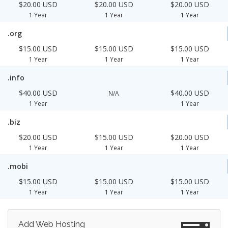
$20.00 USD
$20.00 USD
$20.00 USD
1 Year
1 Year
1 Year
.org
$15.00 USD
$15.00 USD
$15.00 USD
1 Year
1 Year
1 Year
.info
$40.00 USD
$40.00 USD
N/A
1 Year
1 Year
.biz
$20.00 USD
$15.00 USD
$20.00 USD
1 Year
1 Year
1 Year
.mobi
$15.00 USD
$15.00 USD
$15.00 USD
1 Year
1 Year
1 Year
Add Web Hosting